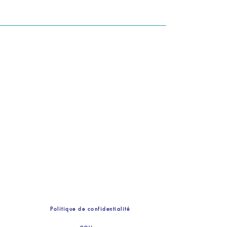
Politique de confidentialité