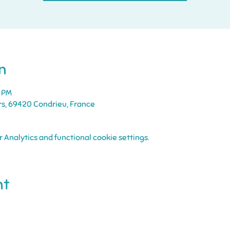
n
5 PM
rs, 69420 Condrieu, France
Analytics and functional cookie settings.
nt