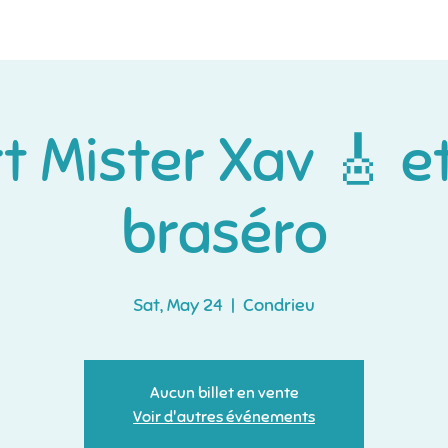
Home
À propos
More
 Mister Xav 🎸 e
braséro
Sat, May 24
  |  
Condrieu
Aucun billet en vente
Voir d'autres événements