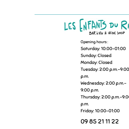
Opening hours :
Saturday: 10:00–01:00
Sunday: Closed
Monday: Closed
Tuesday: 2:00 p.m.–9:0
p.m.
Wednesday: 2:00 p.m.–
9:00 p.m.
Thursday: 2:00 p.m.–9:
p.m.
Friday: 10:00–01:00
09 85 21 11 22