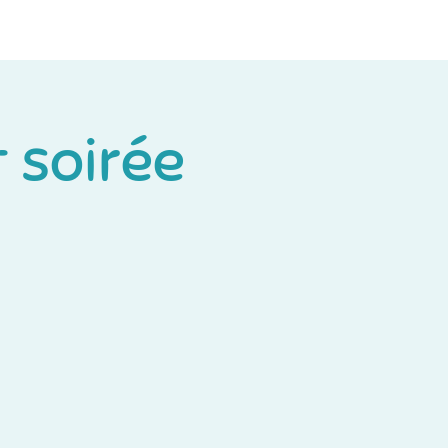
Log In
t soirée