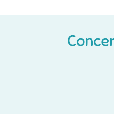
Concert