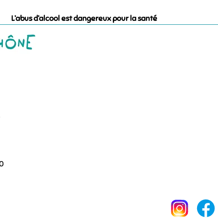
L’abus d’alcool est dangereux pour la santé
0
00