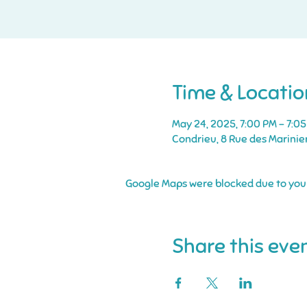
Time & Locatio
May 24, 2025, 7:00 PM – 7:0
Condrieu, 8 Rue des Marinie
Google Maps were blocked due to your 
Share this eve