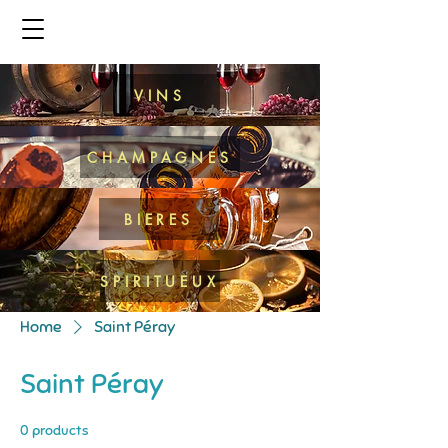
VINS
CHAMPAGNES
BIERES
SPIRITUEUX
Home
Saint Péray
Saint Péray
0 products