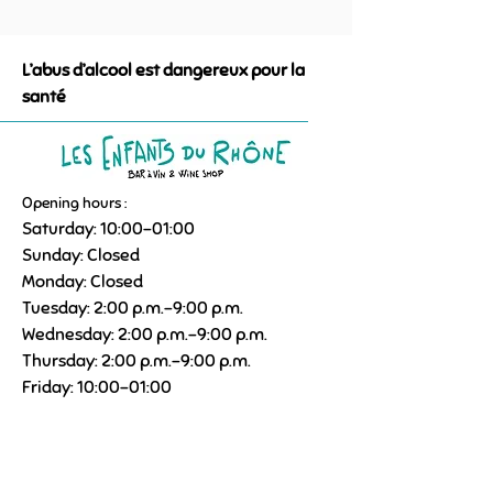
L’abus d’alcool est dangereux pour la
santé
Opening hours :
Saturday: 10:00–01:00
Sunday: Closed
Monday: Closed
Tuesday: 2:00 p.m.–9:00 p.m.
Wednesday: 2:00 p.m.–9:00 p.m.
Thursday: 2:00 p.m.–9:00 p.m.
Friday: 10:00–01:00
09 85 21 11 22