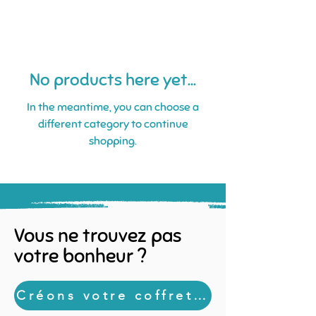
No products here yet...
In the meantime, you can choose a
different category to continue
shopping.
Vous ne trouvez pas
votre bonheur ?
Créons votre coffret sur mesure !